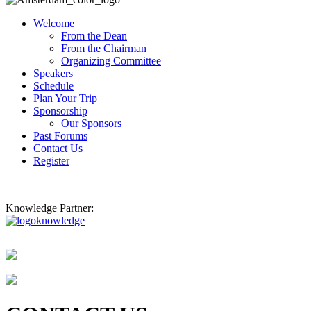
Welcome
From the Dean
From the Chairman
Organizing Committee
Speakers
Schedule
Plan Your Trip
Sponsorship
Our Sponsors
Past Forums
Contact Us
Register
Knowledge Partner: