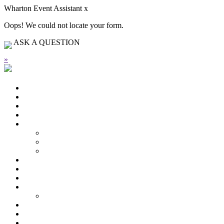
Wharton Event Assistant
x
Oops! We could not locate your form.
ASK A QUESTION
»
HIGHLIGHTS FROM THIS EVENT
Schedule
Speakers
Plan Your Trip
Welcome
From the Dean
From the Chairman
Organizing Committee
Speakers
Schedule
Plan Your Trip
Sponsorship
Our Sponsors
Past Forums
Contact Us
Register