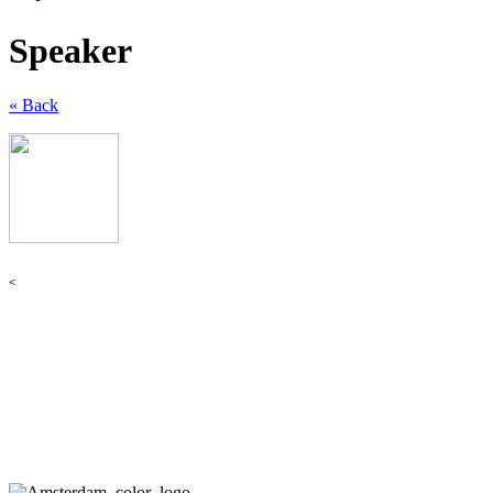
Speaker
« Back
<